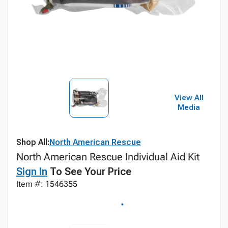
View All
Media
Shop All:
North American Rescue
North American Rescue Individual Aid Kit
Sign In
To See Your Price
Item #: 1546355