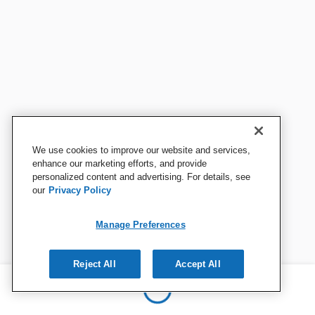
We use cookies to improve our website and services,
enhance our marketing efforts, and provide
personalized content and advertising. For details, see
our
Privacy Policy
Manage Preferences
Reject All
Accept All