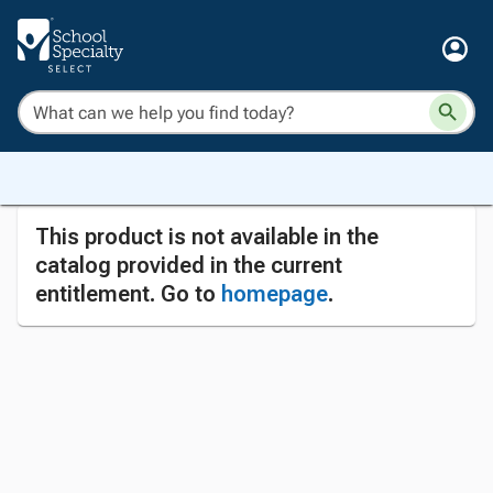
This product is not available in the
catalog provided in the current
entitlement. Go to
homepage
.