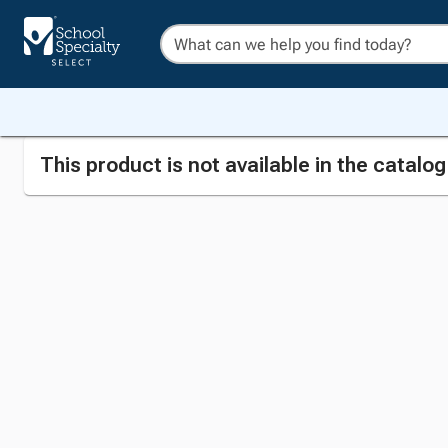
This product is not available in the catalo