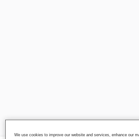
We use cookies to improve our website and services, enhance our mar