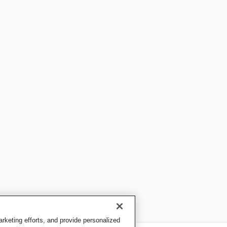
keting efforts, and provide personalized