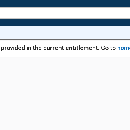
g provided in the current entitlement. Go to
hom