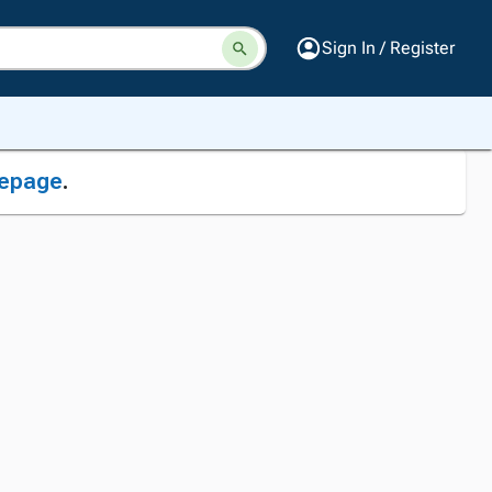
Sign In / Register
epage
.