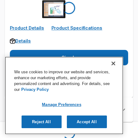
Product Details
Product Specifications
Details
Sign In
We use cookies to improve our website and services,
enhance our marketing efforts, and provide
personalized content and advertising. For details, see
our
Privacy Policy
Manage Preferences
Specifications
Reject All
Accept All