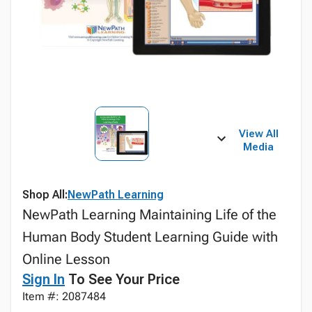
View All
Media
Shop All:
NewPath Learning
NewPath Learning Maintaining Life of the
Human Body Student Learning Guide with
Online Lesson
Sign In
To See Your Price
Item #: 2087484