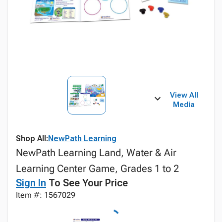
View All
Media
Shop All:
NewPath Learning
NewPath Learning Land, Water & Air
Learning Center Game, Grades 1 to 2
Sign In
To See Your Price
Item #: 1567029