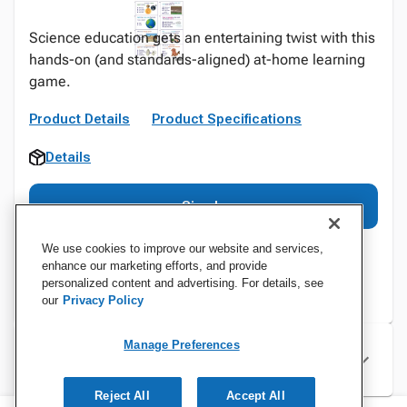
Science education gets an entertaining twist with this
hands-on (and standards-aligned) at-home learning
game.
Product Details
Product Specifications
Details
Sign In
We use cookies to improve our website and services,
enhance our marketing efforts, and provide
personalized content and advertising. For details, see
our
Privacy Policy
Manage Preferences
Specifications
Reject All
Accept All