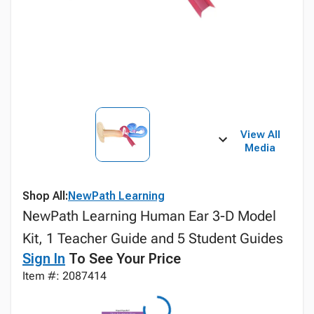
View All
Media
Shop All:
NewPath Learning
NewPath Learning Human Ear 3-D Model
Kit, 1 Teacher Guide and 5 Student Guides
Sign In
To See Your Price
Item #: 2087414