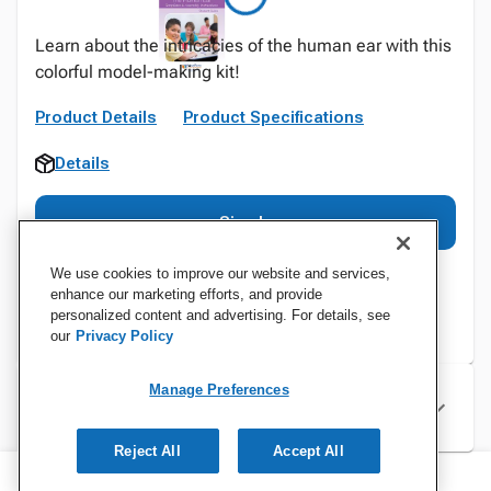
Learn about the intricacies of the human ear with this
colorful model-making kit!
Product Details
Product Specifications
Details
Sign In
We use cookies to improve our website and services,
enhance our marketing efforts, and provide
personalized content and advertising. For details, see
our
Privacy Policy
Manage Preferences
Specifications
Reject All
Accept All