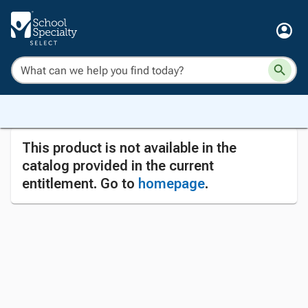
This product is not available in the
catalog provided in the current
entitlement. Go to
homepage
.