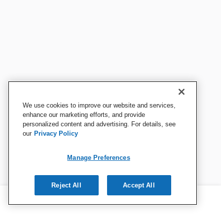
We use cookies to improve our website and services,
enhance our marketing efforts, and provide
personalized content and advertising. For details, see
our
Privacy Policy
Manage Preferences
Reject All
Accept All