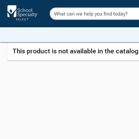
This product is not available in the catalo