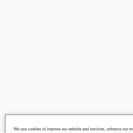
We use cookies to improve our website and services, enhance our mar