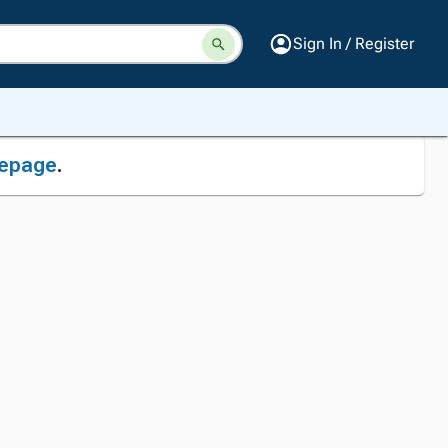
Sign In / Register
epage
.