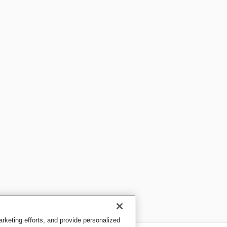
keting efforts, and provide personalized