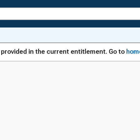
g provided in the current entitlement. Go to
hom