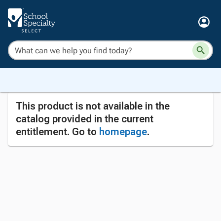
This product is not available in the
catalog provided in the current
entitlement. Go to
homepage
.