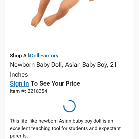
Shop All:
Doll Factory
Newborn Baby Doll, Asian Baby Boy, 21
Inches
Sign In
To See Your Price
Item #: 2218354
This life-like newborn Asian baby boy doll is an
excellent teaching tool for students and expectant
parents.