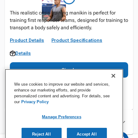
This realistic crisis training manikin is perfect for
training first responder teams, designed for training to
transport a body safely and efficiently.
Product Details
Product Specifications
Details
Sign In
We use cookies to improve our website and services,
enhance our marketing efforts, and provide
personalized content and advertising. For details, see
our
Privacy Policy
Manage Preferences
Specifications
Reject All
Accept All