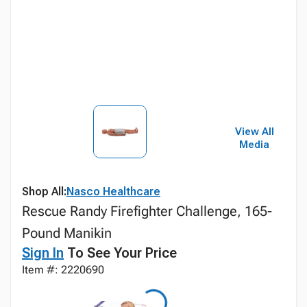
View All
Media
Shop All:
Nasco Healthcare
Rescue Randy Firefighter Challenge, 165-
Pound Manikin
Sign In
To See Your Price
Item #: 2220690