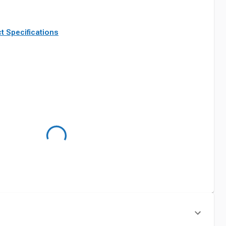
t Specifications