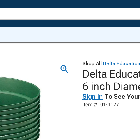
Shop All:
Delta Educatio
Delta Educa
6 inch Diam
Sign In
To See Your
Item #: 01-1177