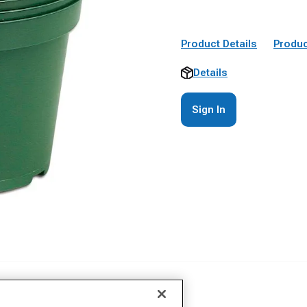
Product Details
Produc
Details
Sign In