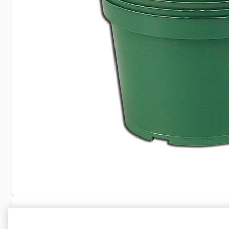
Specifications