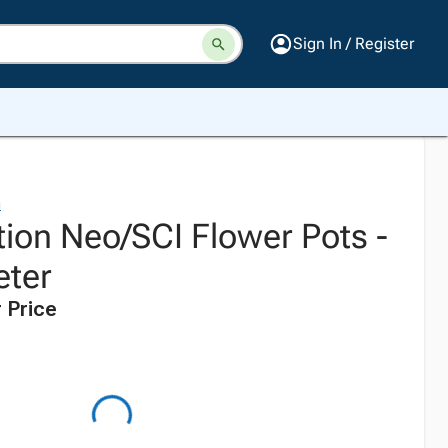
Sign In / Register
n
tion Neo/SCI Flower Pots -
eter
 Price