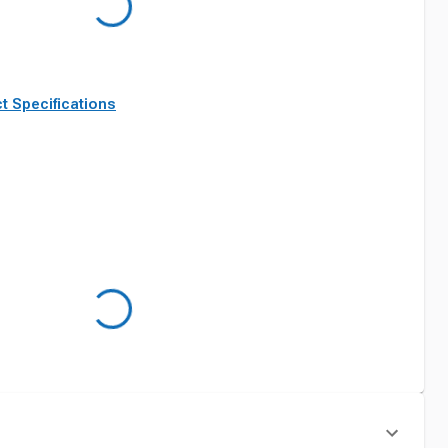
t Specifications