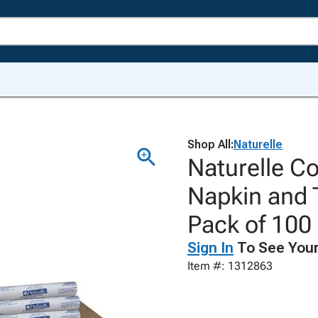
Shop All:
Naturelle
Naturelle Co
Napkin and 
Pack of 100
Sign In
To See Your
Item #: 1312863