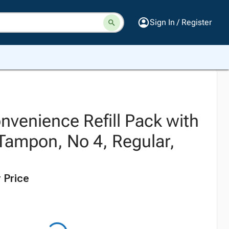
Sign In / Register
nvenience Refill Pack with
Tampon, No 4, Regular,
 Price