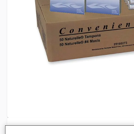
Specifications