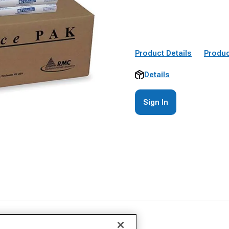
Product Details
Produc
Details
Sign In