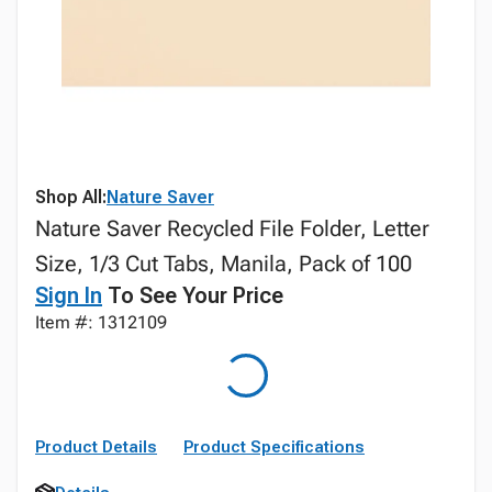
Shop All:
Nature Saver
Nature Saver Recycled File Folder, Letter
Size, 1/3 Cut Tabs, Manila, Pack of 100
Sign In
To See Your Price
Item #: 1312109
Product Details
Product Specifications