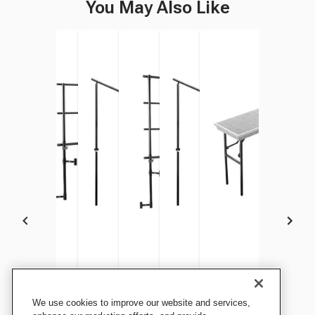
You May Also Like
National Public Seating
National Public Seating
National Public Seating Side
National Public Seating
National Public Seating Side
National Public Seati
We use cookies to improve our website and services,