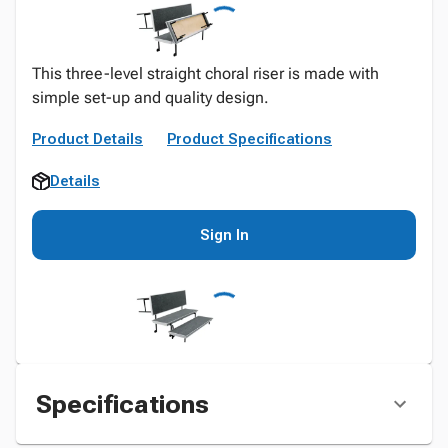
This three-level straight choral riser is made with
simple set-up and quality design.
Product Details
Product Specifications
Details
Sign In
Specifications