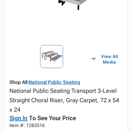
View All
Media
Shop All:
National Public Seating
National Public Seating Transport 3-Level
Straight Choral Riser, Gray Carpet, 72 x 54
x 24
Sign In
To See Your Price
Item #: 1283516