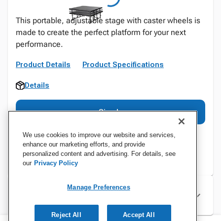
This portable, adjustable stage with caster wheels is
made to create the perfect platform for your next
performance.
Product Details
Product Specifications
Details
Sign In
We use cookies to improve our website and services,
enhance our marketing efforts, and provide
personalized content and advertising. For details, see
our
Privacy Policy
Manage Preferences
Specifications
Reject All
Accept All