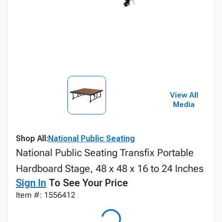
View All
Media
Shop All:
National Public Seating
National Public Seating Transfix Portable
Hardboard Stage, 48 x 48 x 16 to 24 Inches
Sign In
To See Your Price
Item #: 1556412