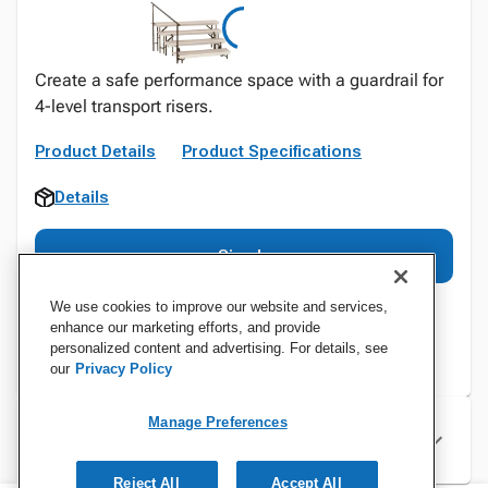
Create a safe performance space with a guardrail for
4-level transport risers.
Product Details
Product Specifications
Details
Sign In
We use cookies to improve our website and services,
enhance our marketing efforts, and provide
personalized content and advertising. For details, see
our
Privacy Policy
Manage Preferences
Specifications
Reject All
Accept All