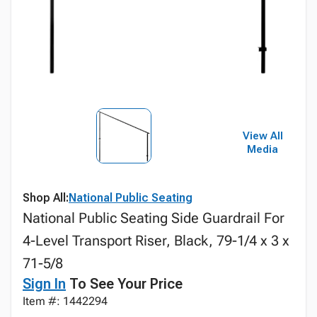
View All
Media
Shop All:
National Public Seating
National Public Seating Side Guardrail For
4-Level Transport Riser, Black, 79-1/4 x 3 x
71-5/8
Sign In
To See Your Price
Item #: 1442294