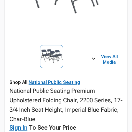
View All
Media
Shop All:
National Public Seating
National Public Seating Premium
Upholstered Folding Chair, 2200 Series, 17-
3/4 Inch Seat Height, Imperial Blue Fabric,
Char-Blue
Sign In
To See Your Price