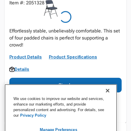
Item #: 2051328
Effortlessly stable, unbelievably comfortable. This set
of four padded chairs is perfect for supporting a
crowd!
Product Details
Product Specifications
Details
Sign In
We use cookies to improve our website and services,
enhance our marketing efforts, and provide
personalized content and advertising. For details, see
our
Privacy Policy
Manage Preferences