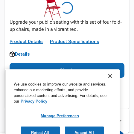
Upgrade your public seating with this set of four fold-
up chairs, made in a vibrant red.
Product Details
Product Specifications
Details
Sign In
We use cookies to improve our website and services,
enhance our marketing efforts, and provide
personalized content and advertising. For details, see
our
Privacy Policy
Manage Preferences
Specifications
Reject All
Accept All