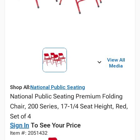
View All
Media
Shop All:
National Public Seating
National Public Seating Premium Folding
Chair, 200 Series, 17-1/4 Seat Height, Red,
Set of 4
Sign In
To See Your Price
Item #: 2051432