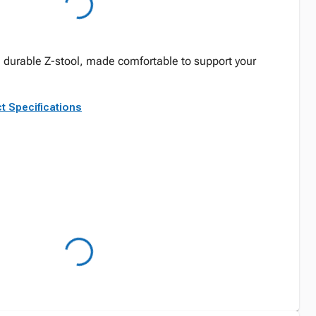
 durable Z-stool, made comfortable to support your
t Specifications