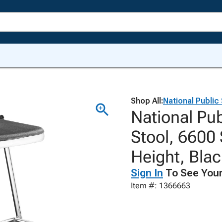
Shop All:
National Public
National Pub
Stool, 6600 
Height, Bla
Sign In
To See Your
Item #: 1366663