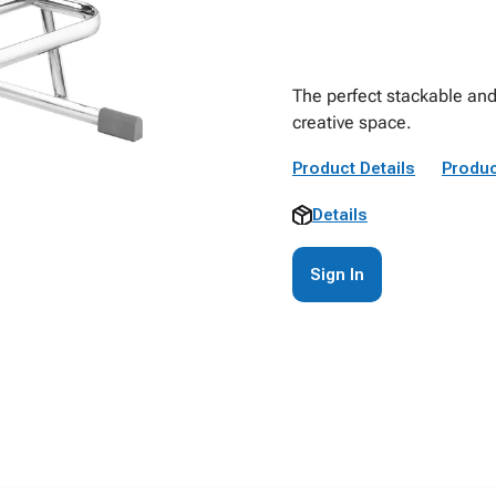
The perfect stackable and
creative space.
Product Details
Produc
Details
Sign In