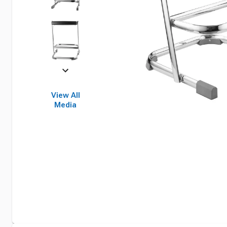
View All
Media