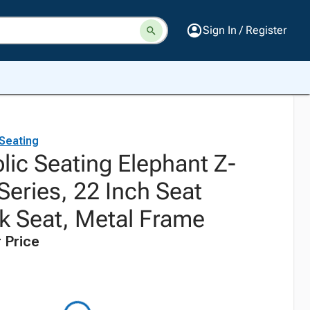
Sign In / Register
 Seating
lic Seating Elephant Z-
Series, 22 Inch Seat
ck Seat, Metal Frame
 Price