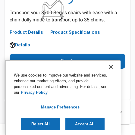
Transport your 8700 Series chairs with ease with a
chair dolly made to transport up to 35 chairs.
Product Details
Product Specifications
Details
Sign In
We use cookies to improve our website and services,
enhance our marketing efforts, and provide
personalized content and advertising. For details, see
our
Privacy Policy
Manage Preferences
Specifications
Reject All
Accept All