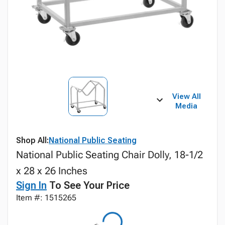
View All
Media
Shop All:
National Public Seating
National Public Seating Chair Dolly, 18-1/2
x 28 x 26 Inches
Sign In
To See Your Price
Item #: 1515265