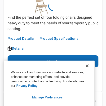
Find the perfect set of four folding chairs designed
heavy duty to meet the needs of your temporary public
seating.
Product Details
Product Specifications
Details
Sign In
We use cookies to improve our website and services,
enhance our marketing efforts, and provide
personalized content and advertising. For details, see
our
Privacy Policy
Manage Preferences
Specifications