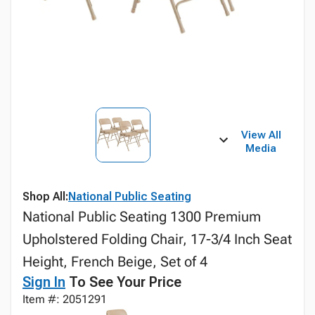
View All
Media
Shop All:
National Public Seating
National Public Seating 1300 Premium
Upholstered Folding Chair, 17-3/4 Inch Seat
Height, French Beige, Set of 4
Sign In
To See Your Price
Item #: 2051291