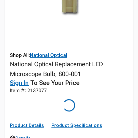
Shop All:
National Optical
National Optical Replacement LED
Microscope Bulb, 800-001
Sign In
To See Your Price
Item #: 2137077
Product Details
Product Specifications