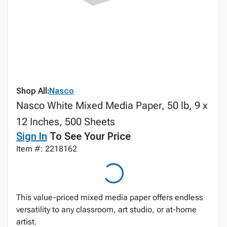
Shop All:
Nasco
Nasco White Mixed Media Paper, 50 lb, 9 x
12 Inches, 500 Sheets
Sign In
To See Your Price
Item #: 2218162
This value-priced mixed media paper offers endless
versatility to any classroom, art studio, or at-home
artist.