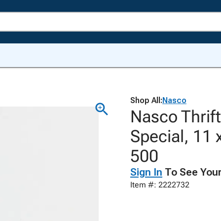
Shop All:
Nasco
Nasco Thrif
Special, 11 
500
Sign In
To See Your
Item #: 2222732