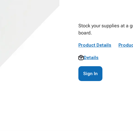
Stock your supplies at a g
board.
Product Details
Produc
Details
Sign In