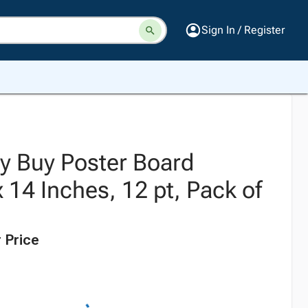
Sign In / Register
ty Buy Poster Board
x 14 Inches, 12 pt, Pack of
 Price