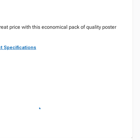
reat price with this economical pack of quality poster
t Specifications