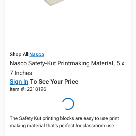
Shop All:
Nasco
Nasco Safety-Kut Printmaking Material, 5 x
7 Inches
Sign In
To See Your Price
Item #: 2218196
The Safety Kut printing blocks are easy to use print
making material that's perfect for classroom use.