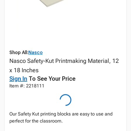
Shop All:
Nasco
Nasco Safety-Kut Printmaking Material, 12
x 18 Inches
Sign In
To See Your Price
Item #: 2218111
Our Safety Kut printing blocks are easy to use and
perfect for the classroom.