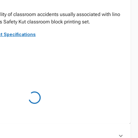
lity of classroom accidents usually associated with lino
s Safety Kut classroom block printing set.
t Specifications