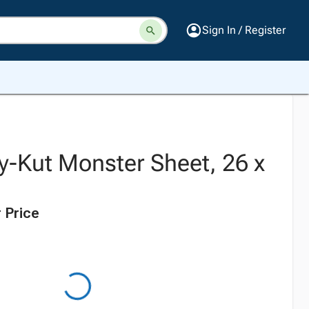
Sign In / Register
y-Kut Monster Sheet, 26 x
 Price