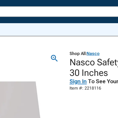
Shop All:
Nasco
Nasco Safet
30 Inches
Sign In
To See Your
Item #: 2218116