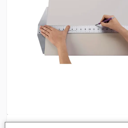
Specifications