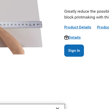
Greatly reduce the possibi
block printmaking with thi
Product Details
Produc
Details
Sign In