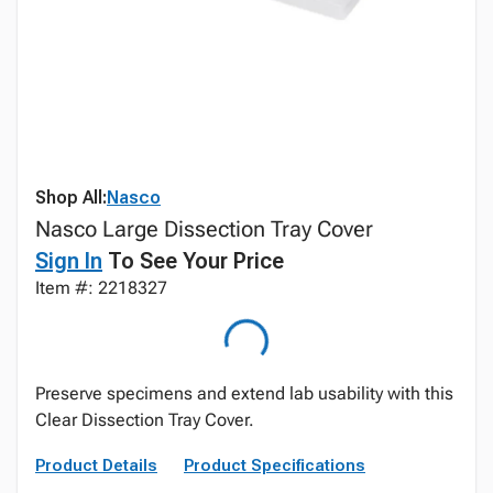
Shop All:
Nasco
Nasco Large Dissection Tray Cover
Sign In
To See Your Price
Item #: 2218327
Preserve specimens and extend lab usability with this
Clear Dissection Tray Cover.
Product Details
Product Specifications