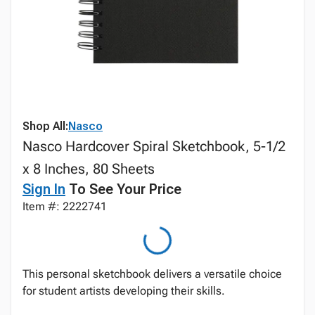
Shop All:
Nasco
Nasco Hardcover Spiral Sketchbook, 5-1/2
x 8 Inches, 80 Sheets
Sign In
To See Your Price
Item #: 2222741
This personal sketchbook delivers a versatile choice
for student artists developing their skills.