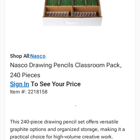
Shop All:
Nasco
Nasco Drawing Pencils Classroom Pack,
240 Pieces
Sign In
To See Your Price
Item #: 2218158
This 240‑piece drawing pencil set offers versatile
graphite options and organized storage, making it a
practical choice for high‑volume creative work.