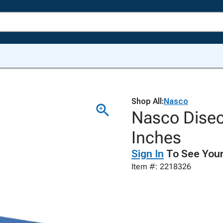
Shop All:
Nasco
Nasco Disec
Inches
Sign In
To See Your
Item #: 2218326