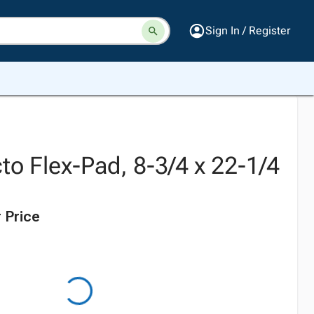
Sign In / Register
to Flex-Pad, 8-3/4 x 22-1/4
 Price