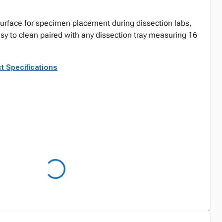
 surface for specimen placement during dissection labs,
y to clean paired with any dissection tray measuring 16
t Specifications