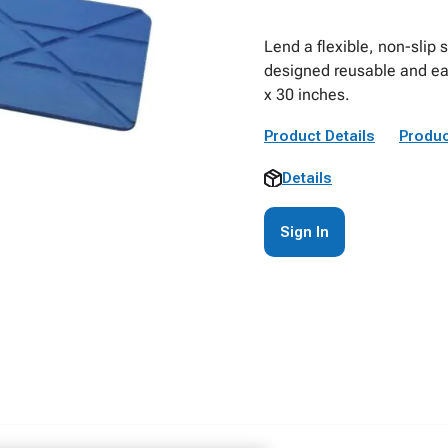
Lend a flexible, non-slip
designed reusable and eas
x 30 inches.
Product Details
Produc
Details
Sign In