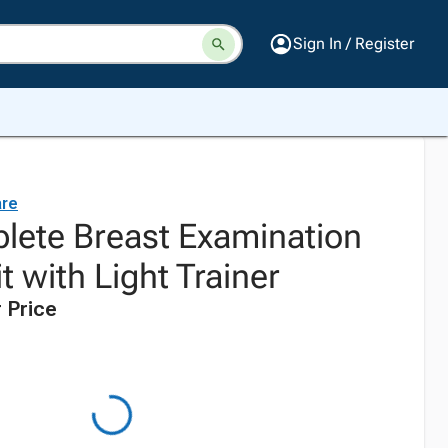
Sign In / Register
are
ete Breast Examination
t with Light Trainer
 Price