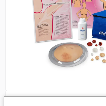
Specifications