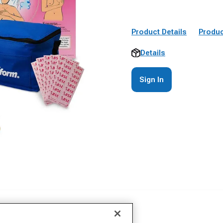
Product Details
Produc
Details
Sign In