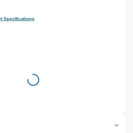
t Specifications