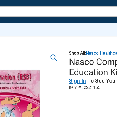
Shop All:
Nasco Healthc
Nasco Compl
Education Ki
Sign In
To See Your
Item #: 2221155