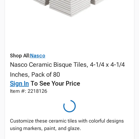
Shop All:
Nasco
Nasco Ceramic Bisque Tiles, 4-1/4 x 4-1/4
Inches, Pack of 80
Sign In
To See Your Price
Item #: 2218126
Customize these ceramic tiles with colorful designs
using markers, paint, and glaze.