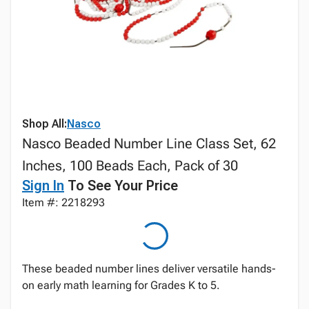
Shop All:
Nasco
Nasco Beaded Number Line Class Set, 62
Inches, 100 Beads Each, Pack of 30
Sign In
To See Your Price
Item #: 2218293
These beaded number lines deliver versatile hands-
on early math learning for Grades K to 5.