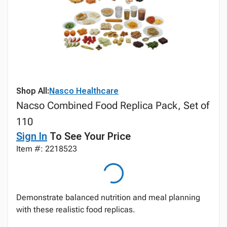
Shop All:
Nasco Healthcare
Nacso Combined Food Replica Pack, Set of
110
Sign In
To See Your Price
Item #: 2218523
Demonstrate balanced nutrition and meal planning
with these realistic food replicas.