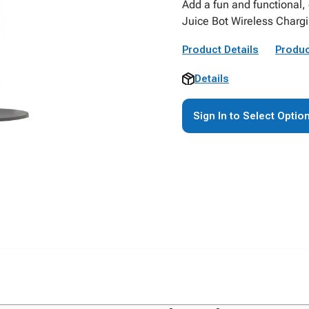
Add a fun and functional,
Juice Bot Wireless Chargi
Product Details
Produc
Details
Sign In to Select Optio