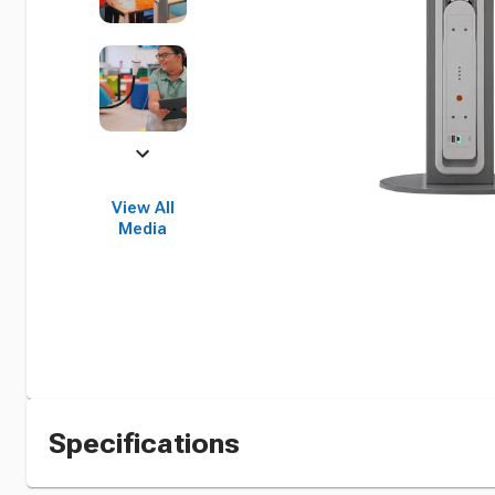
View All
Media
Specifications