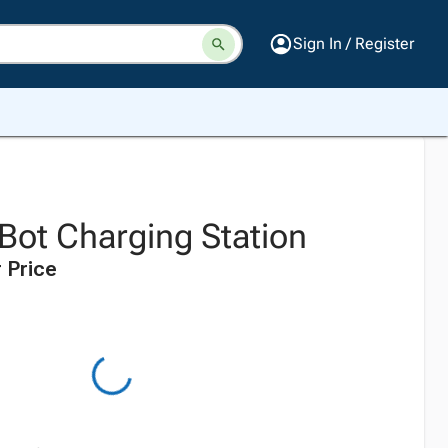
Sign In / Register
Bot Charging Station
 Price