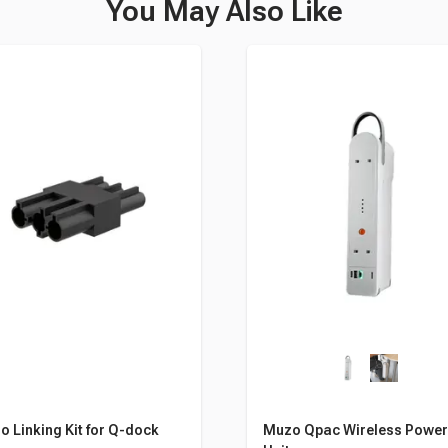
You May Also Like
 Linking Kit for Q-dock
Muzo Qpac Wireless Powe