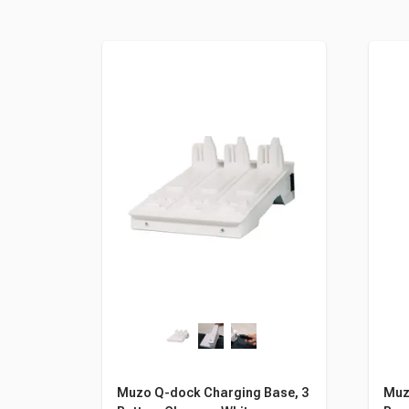
Muzo Q-dock Charging Base, 3
Muzo