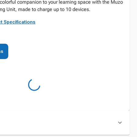
 colorful companion to your learning space with the Muzo
ng Unit, made to charge up to 10 devices.
t Specifications
ns