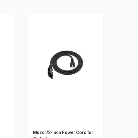
r
Muzo 72-inch Power Cord for