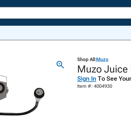
Shop All:
Muzo
Muzo Juice 
Sign In
To See Your
Item #: 4004930