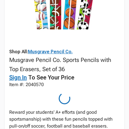
Shop All:
Musgrave Pencil Co.
Musgrave Pencil Co. Sports Pencils with
Top Erasers, Set of 36
Sign In
To See Your Price
Item #: 2040570
Reward your students' A+ efforts (and good
sportsmanship) with these fun pencils topped with
pull-on/off soccer, football and baseball erasers.