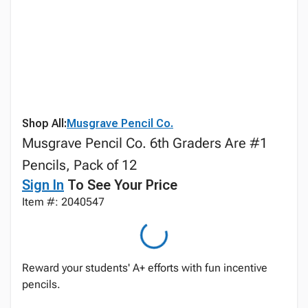
Shop All:
Musgrave Pencil Co.
Musgrave Pencil Co. 6th Graders Are #1
Pencils, Pack of 12
Sign In
To See Your Price
Item #: 2040547
Reward your students' A+ efforts with fun incentive
pencils.