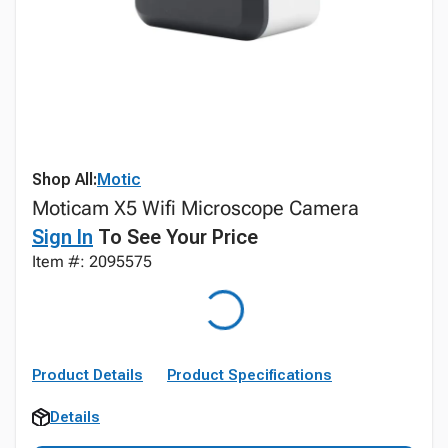
Shop All:
Motic
Moticam X5 Wifi Microscope Camera
Sign In
To See Your Price
Item #: 2095575
Product Details
Product Specifications
Details