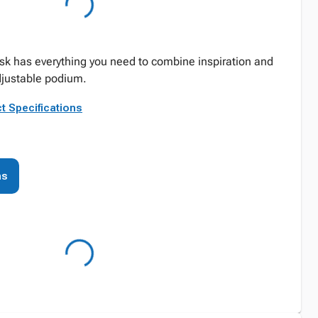
esk has everything you need to combine inspiration and
adjustable podium.
t Specifications
ns