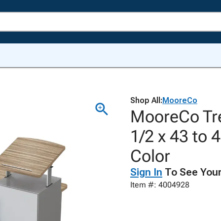
Shop All:
MooreCo
MooreCo Tre
1/2 x 43 to
Color
Sign In
To See Your
Item #: 4004928