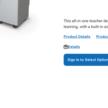
This all-in-one teacher d
learning, with a built-in 
Product Details
Produc
Details
Sign In to Select Optio