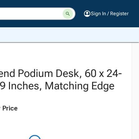
Sign In / Register
nd Podium Desk, 60 x 24-
 49 Inches, Matching Edge
 Price