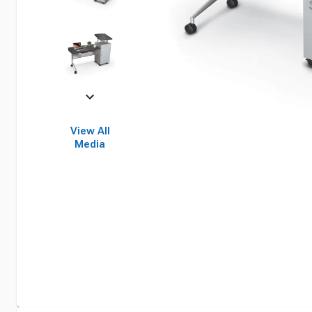
View All
Media