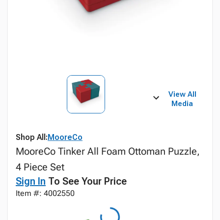
View All
Media
Shop All:
MooreCo
MooreCo Tinker All Foam Ottoman Puzzle,
4 Piece Set
Sign In
To See Your Price
Item #: 4002550