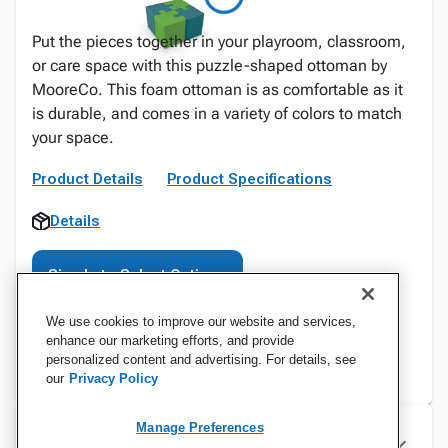
Put the pieces together in your playroom, classroom,
or care space with this puzzle-shaped ottoman by
MooreCo. This foam ottoman is as comfortable as it
is durable, and comes in a variety of colors to match
your space.
Product Details
Product Specifications
Details
Sign In to Select Options
We use cookies to improve our website and services,
enhance our marketing efforts, and provide
personalized content and advertising. For details, see
our
Privacy Policy
Manage Preferences
Specifications