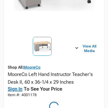
View All
Media
Shop All:
MooreCo
MooreCo Left Hand Instructor Teacher's
Desk II, 60 x 36-1/4 x 29 Inches
Sign In
To See Your Price
Item #: 4001178