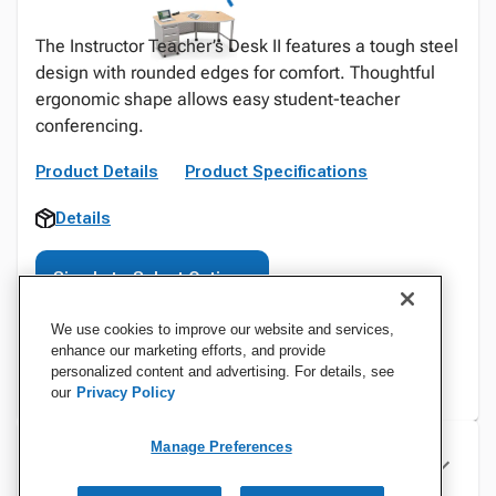
The Instructor Teacher’s Desk II features a tough steel
design with rounded edges for comfort. Thoughtful
ergonomic shape allows easy student-teacher
conferencing.
Product Details
Product Specifications
Details
Sign In to Select Options
We use cookies to improve our website and services,
enhance our marketing efforts, and provide
personalized content and advertising. For details, see
our
Privacy Policy
Manage Preferences
Specifications