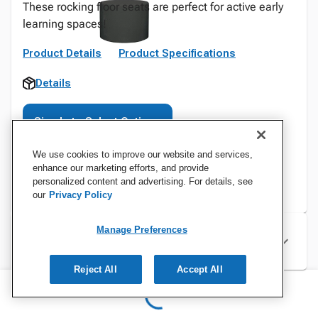
These rocking floor seats are perfect for active early
learning spaces!
Product Details
Product Specifications
Details
Sign In to Select Options
We use cookies to improve our website and services,
enhance our marketing efforts, and provide
personalized content and advertising. For details, see
our
Privacy Policy
Manage Preferences
Specifications
Reject All
Accept All