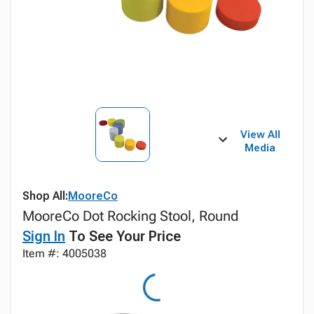
View All
Media
Shop All:
MooreCo
MooreCo Dot Rocking Stool, Round
Sign In
To See Your Price
Item #: 4005038