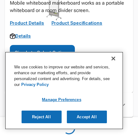
Mobile whiteboard markerboard works as a portable
whiteboard or a room divider screen.
Product Details
Product Specifications
Details
Sign In to Select Options
We use cookies to improve our website and services,
enhance our marketing efforts, and provide
personalized content and advertising. For details, see
our
Privacy Policy
Manage Preferences
Specifications
Reject All
Accept All