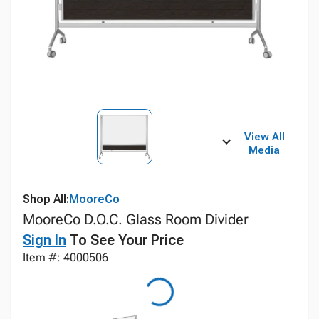
View All
Media
Shop All:
MooreCo
MooreCo D.O.C. Glass Room Divider
Sign In
To See Your Price
Item #: 4000506