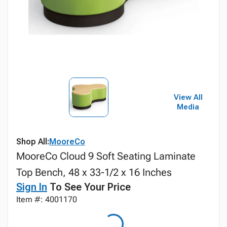
View All
Media
Shop All:
MooreCo
MooreCo Cloud 9 Soft Seating Laminate
Top Bench, 48 x 33-1/2 x 16 Inches
Sign In
To See Your Price
Item #: 4001170