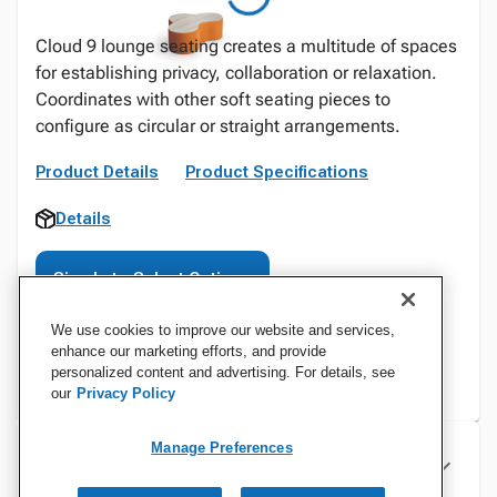
Cloud 9 lounge seating creates a multitude of spaces
for establishing privacy, collaboration or relaxation.
Coordinates with other soft seating pieces to
configure as circular or straight arrangements.
Product Details
Product Specifications
Details
Sign In to Select Options
We use cookies to improve our website and services,
enhance our marketing efforts, and provide
personalized content and advertising. For details, see
our
Privacy Policy
Manage Preferences
Specifications