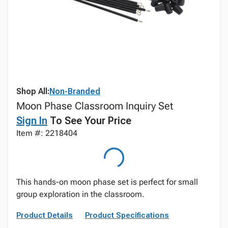
Shop All:
Non-Branded
Moon Phase Classroom Inquiry Set
Sign In
To See Your Price
Item #: 2218404
This hands-on moon phase set is perfect for small
group exploration in the classroom.
Product Details
Product Specifications