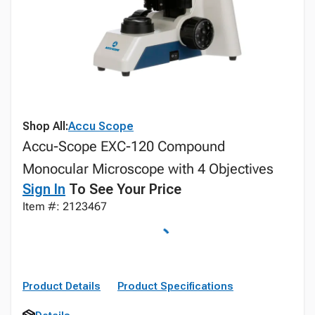
Shop All:
Accu Scope
Accu-Scope EXC-120 Compound
Monocular Microscope with 4 Objectives
Sign In
To See Your Price
Item #: 2123467
Product Details
Product Specifications