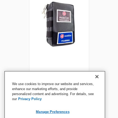
Mobilize Rescue Trauma Kit
We use cookies to improve our website and services,
Trainer Replenish Pack
enhance our marketing efforts, and provide
personalized content and advertising. For details, see
our
Privacy Policy
View Details
Manage Preferences