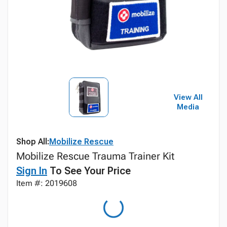
View All
Media
Shop All:
Mobilize Rescue
Mobilize Rescue Trauma Trainer Kit
Sign In
To See Your Price
Item #: 2019608