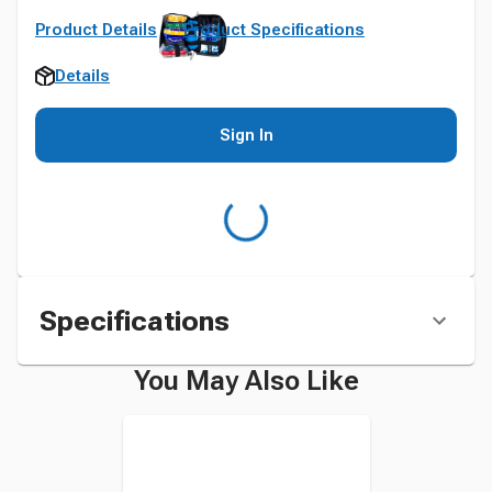
Product Details
Product Specifications
Details
Sign In
Specifications
You May Also Like