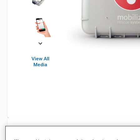
View All
Media
Specifications