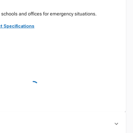
schools and offices for emergency situations.
t Specifications