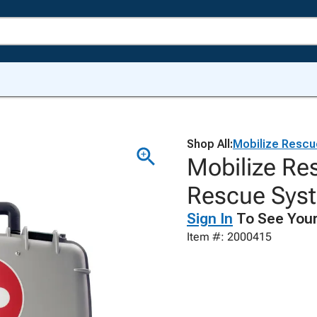
Shop All:
Mobilize Rescu
Mobilize R
Rescue Sys
Sign In
To See Your
Item #: 2000415